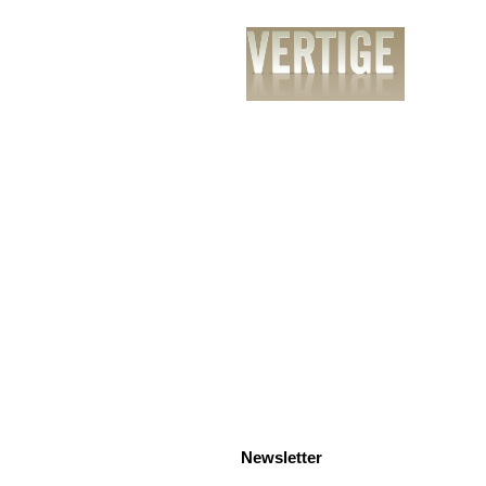
PrÃ©sentation
Services
RÃ©alisatio
Newsletter