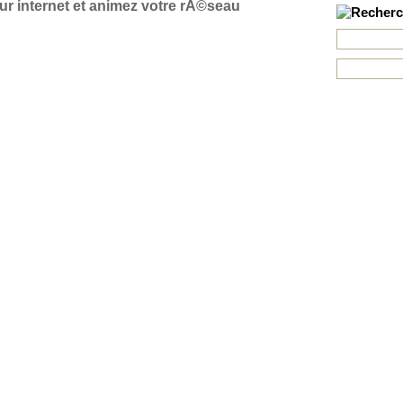
r internet et animez votre rÃ©seau