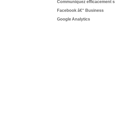
Communiquez efficacement su
Facebook â€“ Business
Google Analytics